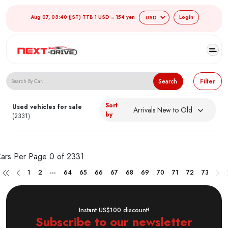
Aug 07, 03:40 (JST) TTB 1 USD = 154 yen
Login
Search Japanese Used Cars
Search
Filter
Sort
Used vehicles for sale
by
(2331)
ars Per Page
0 of 2331
...
1
2
64
65
66
67
68
69
70
71
72
73
Instant US$100 discount!
Subscribe to our newsletter