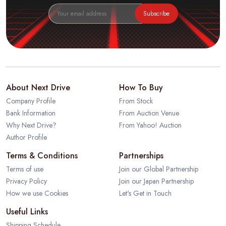
Subscribe
About Next Drive
How To Buy
Company Profile
From Stock
Bank Information
From Auction Venue
Why Next Drive?
From Yahoo! Auction
Author Profile
Terms & Conditions
Partnerships
Terms of use
Join our Global Partnership
Privacy Policy
Join our Japan Partnership
How we use Cookies
Let's Get in Touch
Useful Links
Shipping Schedule