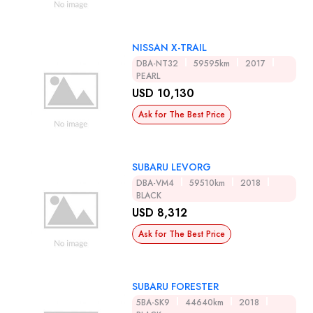
NISSAN X-TRAIL
DBA-NT32
59595km
2017
PEARL
USD 10,130
Ask for The Best Price
SUBARU LEVORG
DBA-VM4
59510km
2018
BLACK
USD 8,312
Ask for The Best Price
SUBARU FORESTER
5BA-SK9
44640km
2018