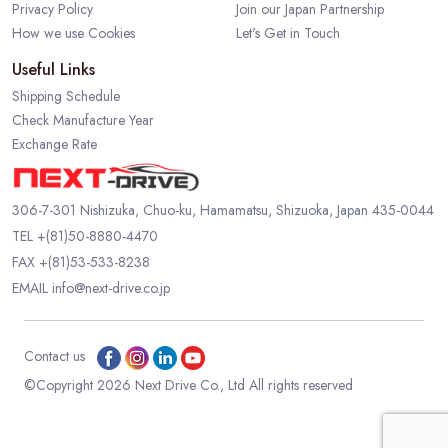
Privacy Policy
Join our Japan Partnership
How we use Cookies
Let's Get in Touch
Useful Links
Shipping Schedule
Check Manufacture Year
Exchange Rate
306-7-301 Nishizuka, Chuo-ku, Hamamatsu, Shizuoka, Japan 435-0044
TEL
+(81)50-8880-4470
FAX +(81)53-533-8238
EMAIL
info@next-drive.co.jp
Contact us
©Copyright 2026 Next Drive Co., Ltd All rights reserved