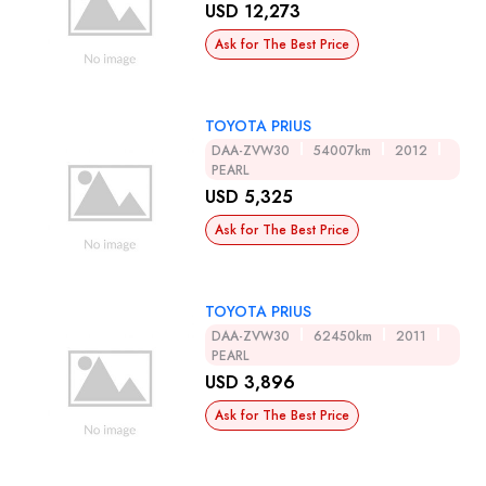
USD 12,273
Ask for The Best Price
TOYOTA PRIUS
DAA-ZVW30
54007km
2012
PEARL
USD 5,325
Ask for The Best Price
TOYOTA PRIUS
DAA-ZVW30
62450km
2011
PEARL
USD 3,896
Ask for The Best Price