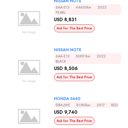
NISSAN NOTE
6AA-E13
44605km
2022
PEARL
USD 8,831
Ask for The Best Price
NISSAN NOTE
6AA-E13
50891km
2022
BLACK
USD 8,506
Ask for The Best Price
HONDA S660
DBA-JW5
81383km
2017
RED
USD 9,740
Ask for The Best Price