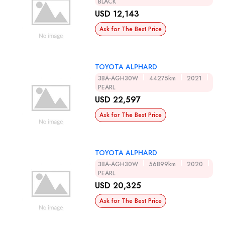
BLACK
USD 12,143
Ask for The Best Price
TOYOTA ALPHARD
3BA-AGH30W
44275km
2021
PEARL
USD 22,597
Ask for The Best Price
TOYOTA ALPHARD
3BA-AGH30W
56899km
2020
PEARL
USD 20,325
Ask for The Best Price