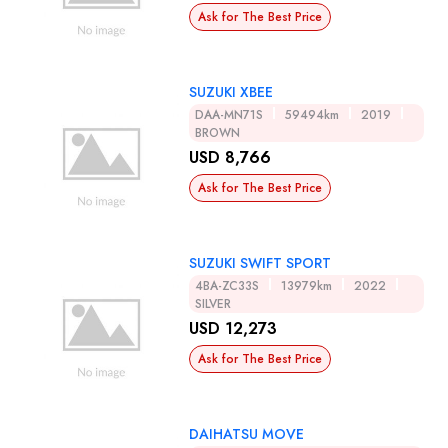
Ask for The Best Price
SUZUKI XBEE
DAA-MN71S
59494km
2019
BROWN
USD 8,766
Ask for The Best Price
SUZUKI SWIFT SPORT
4BA-ZC33S
13979km
2022
SILVER
USD 12,273
Ask for The Best Price
DAIHATSU MOVE