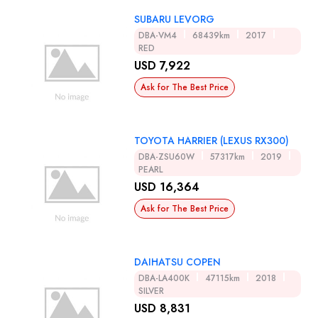
SUBARU LEVORG
DBA-VM4
68439km
2017
RED
USD 7,922
Ask for The Best Price
TOYOTA HARRIER (LEXUS RX300)
DBA-ZSU60W
57317km
2019
PEARL
USD 16,364
Ask for The Best Price
DAIHATSU COPEN
DBA-LA400K
47115km
2018
SILVER
USD 8,831