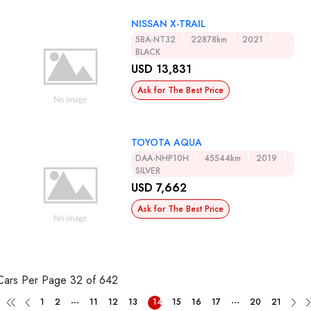
NISSAN X-TRAIL
5BA-NT32
22878km
2021
BLACK
USD 13,831
Ask for The Best Price
TOYOTA AQUA
DAA-NHP10H
45544km
2019
SILVER
USD 7,662
Ask for The Best Price
Cars Per Page
32 of 642
...
...
1
2
11
12
13
14
15
16
17
20
21