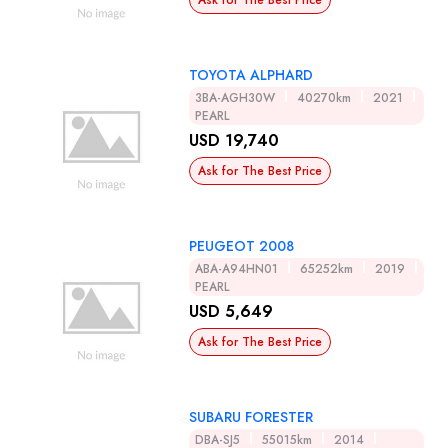
Ask for The Best Price
TOYOTA ALPHARD
3BA-AGH30W
40270km
2021
PEARL
USD 19,740
Ask for The Best Price
PEUGEOT 2008
ABA-A94HN01
65252km
2019
PEARL
USD 5,649
Ask for The Best Price
SUBARU FORESTER
DBA-SJ5
55015km
2014