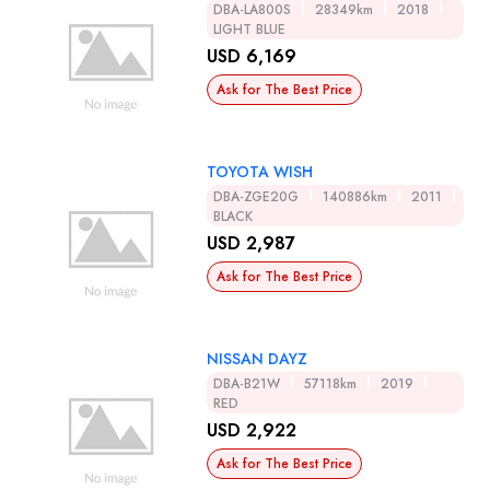
DBA-LA800S
28349km
2018
LIGHT BLUE
USD 6,169
Ask for The Best Price
TOYOTA WISH
DBA-ZGE20G
140886km
2011
BLACK
USD 2,987
Ask for The Best Price
NISSAN DAYZ
DBA-B21W
57118km
2019
RED
USD 2,922
Ask for The Best Price