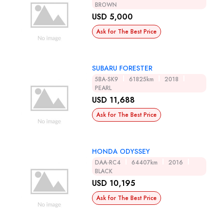
BROWN
USD 5,000
Ask for The Best Price
SUBARU FORESTER
5BA-SK9
61825km
2018
PEARL
USD 11,688
Ask for The Best Price
HONDA ODYSSEY
DAA-RC4
64407km
2016
BLACK
USD 10,195
Ask for The Best Price