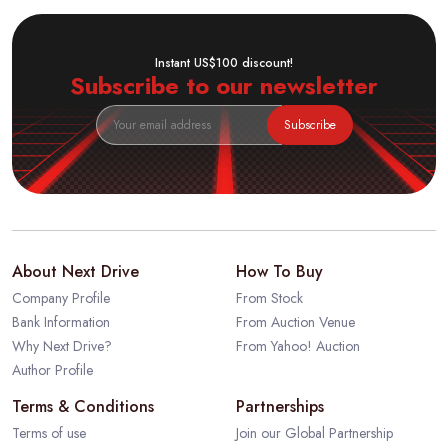
Instant US$100 discount!
Subscribe to our newsletter
Subscribe
About Next Drive
How To Buy
Company Profile
From Stock
Bank Information
From Auction Venue
Why Next Drive?
From Yahoo! Auction
Author Profile
Terms & Conditions
Partnerships
Terms of use
Join our Global Partnership