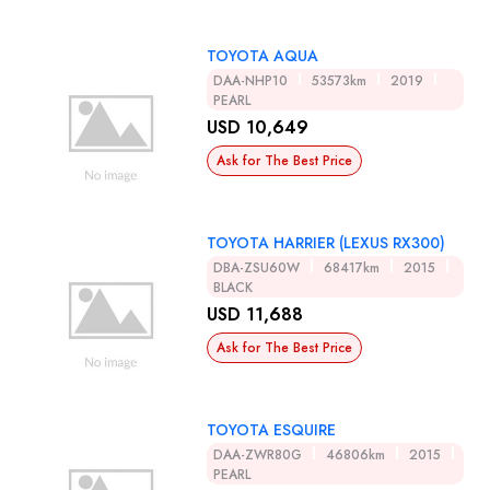
TOYOTA AQUA
DAA-NHP10
53573km
2019
PEARL
USD 10,649
Ask for The Best Price
TOYOTA HARRIER (LEXUS RX300)
DBA-ZSU60W
68417km
2015
BLACK
USD 11,688
Ask for The Best Price
TOYOTA ESQUIRE
DAA-ZWR80G
46806km
2015
PEARL