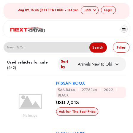
Aug 09, 16:36 (JST) TTB 1 USD = 154 yen
Login
Search Japanese Used Cars
Search
Filter
Sort
Used vehicles for sale
by
(642)
NISSAN ROOX
5AA-B44A
27763km
2022
BLACK
USD 7,013
Ask for The Best Price