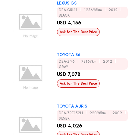
LEXUS GS
DBA-GRL11
123698km
2012
BLACK
USD 4,156
Ask for The Best Price
TOYOTA 86
DBA-ZN6
73167km
2012
GRAY
USD 7,078
Ask for The Best Price
TOYOTA AURIS
DBA-ZRE152H
92098km
2009
SILVER
USD 4,026