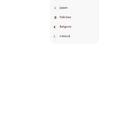
Japan
Pakistan
Belgium
Ireland