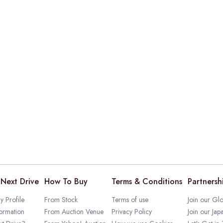
Next Drive
How To Buy
Terms & Conditions
Partnersh
 Profile
From Stock
Terms of use
Join our Glo
ormation
From Auction Venue
Privacy Policy
Join our Jap