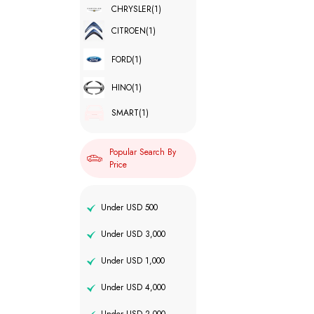
CHRYSLER
(1)
CITROEN
(1)
FORD
(1)
HINO
(1)
SMART
(1)
Popular Search By
Price
Under USD 500
Under USD 3,000
Under USD 1,000
Under USD 4,000