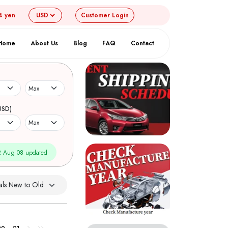
4 yen
Customer
Login
Home
About Us
Blog
FAQ
Contact
USD)
 Aug 08 updated