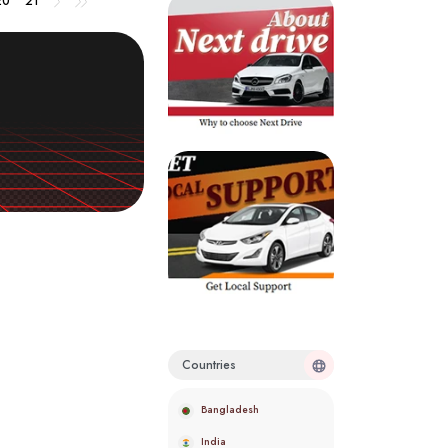
20
21
Countries
Bangladesh
India