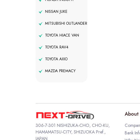
NISSAN JUKE
MITSUBISHI OUTLANDER
TOYOTA HIACE VAN
TOYOTA RAV4
TOYOTA AXIO
MAZDA PREMACY
About 
306-7-301 NISHIZUKA-CHO, CHO-KU,
Company
HAMAMATSU-CITY, SHIZUOKA Pref.,
Bank Inf
JAPAN