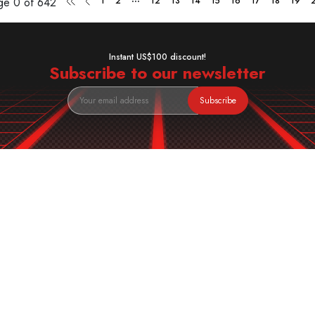
age
0 of 642
1
2
12
13
14
15
16
17
18
19
Instant US$100 discount!
Subscribe to our newsletter
Subscribe