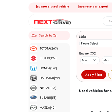
Japanese used vehicle
Japanese car export
Search 
Search by Car
Make
TOYOTA
(263)
Engine (CC)
SUZUKI
(127)
HONDA
(120)
DAIHATSU
(92)
NISSAN
(86)
Used vehicles for s
SUBARU
(53)
MAZDA
(42)