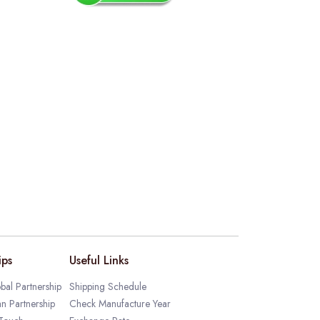
ips
Useful Links
bal Partnership
Shipping Schedule
an Partnership
Check Manufacture Year