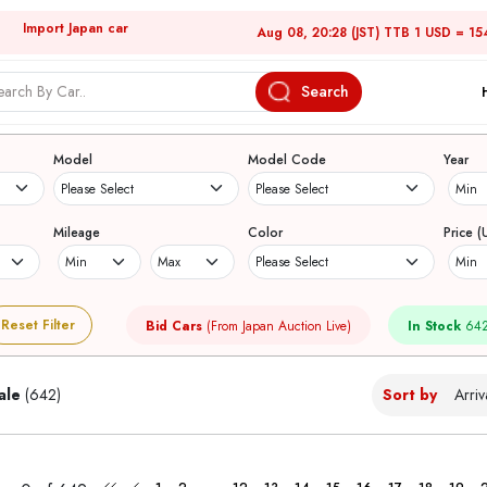
Import Japan car
Aug 08, 20:28 (JST) TTB 1 USD = 15
Search
Japanese Used Cars
Model
Model Code
Year
Mileage
Color
Price (
Reset Filter
Bid Cars
(From Japan Auction Live)
In Stock
642
ale
(642)
Sort by
...