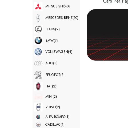
Cars Per P
MITSUBISHI
(40)
MERCEDES BENZ
(10)
LEXUS
(9)
BMW
(7)
VOLKSWAGEN
(4)
AUDI
(3)
PEUGEOT
(3)
FIAT
(2)
MINI
(2)
VOLVO
(2)
ALFA ROMEO
(1)
CADILLAC
(1)