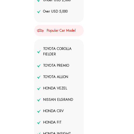
Under USD 2,000
Over USD 5,000
Popular Car Model
TOYOTA COROLLA
FIELDER
TOYOTA PREMIO
TOYOTA ALLION
HONDA VEZEL
NISSAN ELGRAND
HONDA CRV
HONDA FIT
HONDA INSIGHT