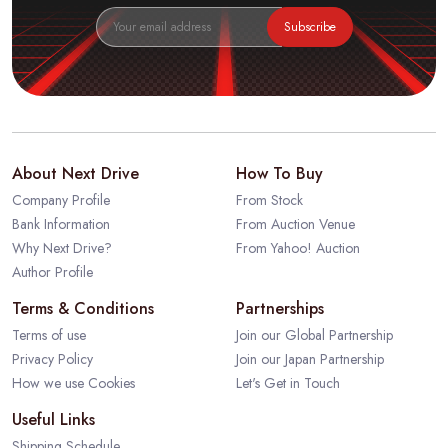
Subscribe
About Next Drive
How To Buy
Company Profile
From Stock
Bank Information
From Auction Venue
Why Next Drive?
From Yahoo! Auction
Author Profile
Terms & Conditions
Partnerships
Terms of use
Join our Global Partnership
Privacy Policy
Join our Japan Partnership
How we use Cookies
Let's Get in Touch
Useful Links
Shipping Schedule