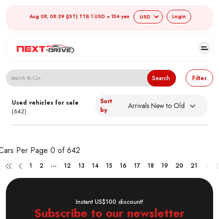
Aug 08, 08:39 (JST) TTB 1 USD = 154 yen
Login
Search Japanese Used Cars
Search
Filter
Sort
Used vehicles for sale
by
(642)
Cars Per Page
0 of 642
...
1
2
12
13
14
15
16
17
18
19
20
21
Instant US$100 discount!
Subscribe to our newsletter