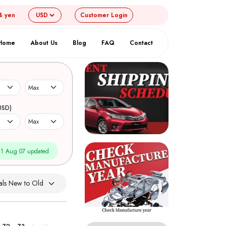
4 yen
Customer
Login
Home
About Us
Blog
FAQ
Contact
USD)
1 Aug 07 updated