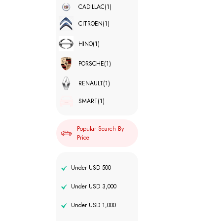
CADILLAC
(1)
CITROEN
(1)
HINO
(1)
PORSCHE
(1)
RENAULT
(1)
SMART
(1)
Popular Search By
Price
Under USD 500
Under USD 3,000
Under USD 1,000