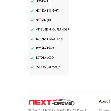
HONDA FIT
HONDA INSIGHT
NISSAN JUKE
MITSUBISHI OUTLANDER
TOYOTA HIACE VAN
TOYOTA RAV4
TOYOTA AXIO
MAZDA PREMACY
About 
306-7-301 NISHIZUKA-CHO, CHO-KU,
Company