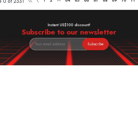
ge
0 of 2331
1
2
64
65
66
67
68
69
70
71
Instant US$100 discount!
Subscribe to our newsletter
Subscribe