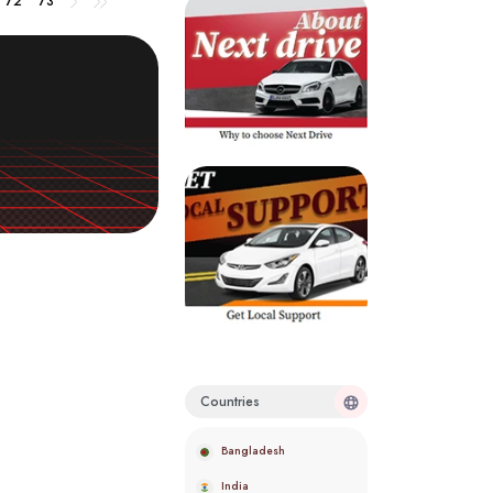
72
73
Countries
Bangladesh
India