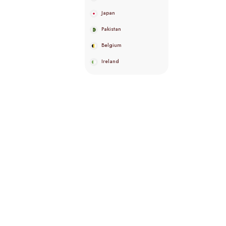
Japan
Pakistan
Belgium
Ireland