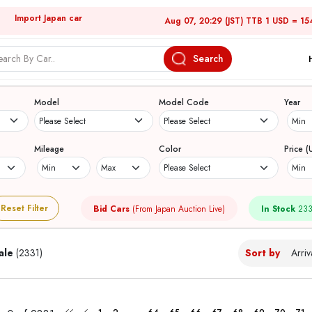
Import Japan car
Aug 07, 20:29 (JST) TTB 1 USD = 15
Search
Japanese Used Cars
Model
Model Code
Year
Mileage
Color
Price (
Reset Filter
Bid Cars
(From Japan Auction Live)
In Stock
233
ale
(2331)
Sort by
...