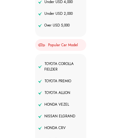
Under USD 4,000
Under USD 2,000
Over USD 5,000
Popular Car Model
TOYOTA COROLLA
FIELDER
TOYOTA PREMIO
TOYOTA ALLION
HONDA VEZEL
NISSAN ELGRAND
HONDA CRV