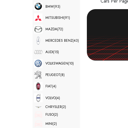
Cars Per Pa
BMW
(93)
MITSUBISHI
(91)
MAZDA
(72)
MERCEDES BENZ
(43)
AUDI
(15)
VOLKSWAGEN
(10)
PEUGEOT
(8)
FIAT
(4)
VOLVO
(4)
CHRYSLER
(2)
FUSO
(2)
MINI
(2)