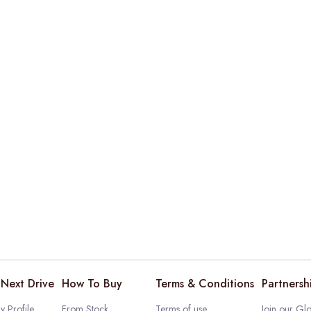
Next Drive
How To Buy
Terms & Conditions
Partnersh
 Profile
From Stock
Terms of use
Join our Glo