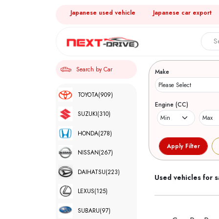
Japanese used vehicle
Japanese car export
Search 
Search by Car
Make
TOYOTA
(909)
Engine (CC)
SUZUKI
(310)
HONDA
(278)
NISSAN
(267)
DAIHATSU
(223)
Used vehicles for s
LEXUS
(125)
SUBARU
(97)