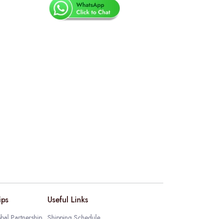
ips
Useful Links
bal Partnership
Shipping Schedule