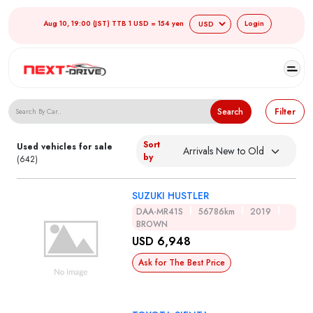
Aug 10, 19:00 (JST) TTB 1 USD = 154 yen
Login
Search Japanese Used Cars
Search
Filter
Sort
Used vehicles for sale
by
(642)
SUZUKI HUSTLER
DAA-MR41S
56786km
2019
BROWN
USD 6,948
Ask for The Best Price