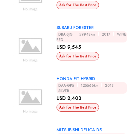
Ask for The Best Price
SUBARU FORESTER
DBA-SJG
59948km
2017
WINE
RED
USD 9,545
Ask for The Best Price
HONDA FIT HYBRID
DAA-GP5
125566km
2013
SILVER
USD 2,403
Ask for The Best Price
MITSUBISHI DELICA D5