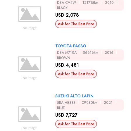
DBA-CV4W
121715km
2010
BLACK
USD 2,078
Ask for The Best Price
TOYOTA PASSO
DBA-M710A
86616km
2016
BROWN
USD 4,481
Ask for The Best Price
SUZUKI ALTO LAPIN
5BA-HE33S
39980km
2021
BLUE
USD 7,727
Ask for The Best Price