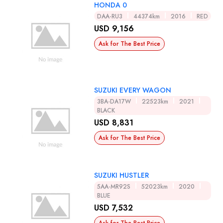
HONDA 0
DAA-RU3
44374km
2016
RED
USD 9,156
Ask for The Best Price
SUZUKI EVERY WAGON
3BA-DA17W
22523km
2021
BLACK
USD 8,831
Ask for The Best Price
SUZUKI HUSTLER
5AA-MR92S
52023km
2020
BLUE
USD 7,532