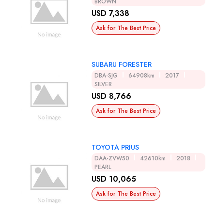
BROWN
USD 7,338
Ask for The Best Price
SUBARU FORESTER
DBA-SJG
64908km
2017
SILVER
USD 8,766
Ask for The Best Price
TOYOTA PRIUS
DAA-ZVW50
42610km
2018
PEARL
USD 10,065
Ask for The Best Price