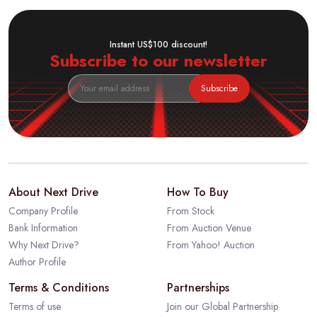
Instant US$100 discount!
Subscribe to our newsletter
Subscribe
About Next Drive
How To Buy
Company Profile
From Stock
Bank Information
From Auction Venue
Why Next Drive?
From Yahoo! Auction
Author Profile
Terms & Conditions
Partnerships
Terms of use
Join our Global Partnership