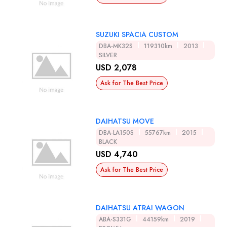
SUZUKI SPACIA CUSTOM
DBA-MK32S
119310km
2013
SILVER
USD 2,078
Ask for The Best Price
DAIHATSU MOVE
DBA-LA150S
55767km
2015
BLACK
USD 4,740
Ask for The Best Price
DAIHATSU ATRAI WAGON
ABA-S331G
44159km
2019