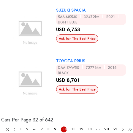
SUZUKI SPACIA
5AA-MK53S
32472km
2021
LIGHT BLUE
USD 6,753
Ask for The Best Price
TOYOTA PRIUS
DAA-ZVW50
72776km
2016
BLACK
USD 8,701
Ask for The Best Price
Cars Per Page
32 of 642
...
...
1
2
7
8
9
10
11
12
13
20
21