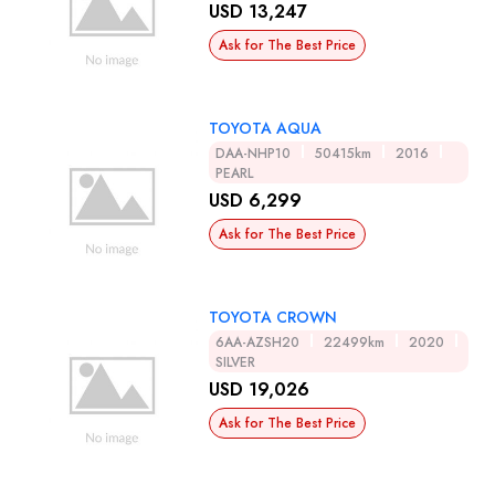
USD 13,247
Ask for The Best Price
TOYOTA AQUA
DAA-NHP10
50415km
2016
PEARL
USD 6,299
Ask for The Best Price
TOYOTA CROWN
6AA-AZSH20
22499km
2020
SILVER
USD 19,026
Ask for The Best Price