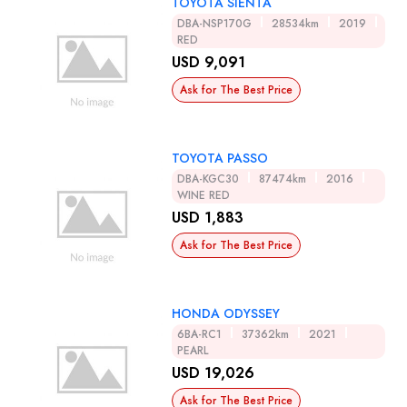
TOYOTA SIENTA
DBA-NSP170G
28534km
2019
RED
USD 9,091
Ask for The Best Price
TOYOTA PASSO
DBA-KGC30
87474km
2016
WINE RED
USD 1,883
Ask for The Best Price
HONDA ODYSSEY
6BA-RC1
37362km
2021
PEARL
USD 19,026
Ask for The Best Price