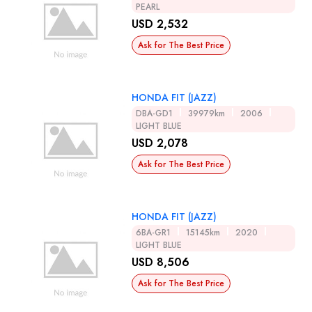
PEARL
USD 2,532
Ask for The Best Price
HONDA FIT (JAZZ)
DBA-GD1
39979km
2006
LIGHT BLUE
USD 2,078
Ask for The Best Price
HONDA FIT (JAZZ)
6BA-GR1
15145km
2020
LIGHT BLUE
USD 8,506
Ask for The Best Price