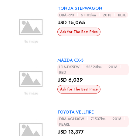
HONDA STEPWAGON
DBA-RP3
61105km
2018
BLUE
USD 15,065
Ask for The Best Price
MAZDA CX-3
LDA-DK5FW
58523km
2016
RED
USD 6,039
Ask for The Best Price
TOYOTA VELLFIRE
DBA-AGH30W
71537km
2016
PEARL
USD 13,377