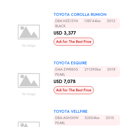
TOYOTA COROLLA RUMION
DBA-NZE151N
138744km
2012
BLACK
USD 3,377
Ask for The Best Price
TOYOTA ESQUIRE
DAA-ZWR80G
211390km
2018
PEARL
USD 7,078
Ask for The Best Price
TOYOTA VELLFIRE
DBA-AGH30W
53054km
2015
PEARL