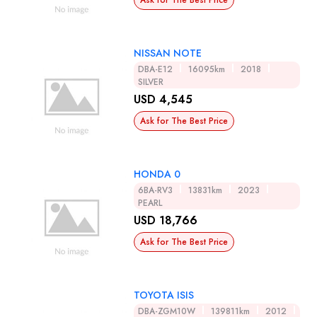
Ask for The Best Price
NISSAN NOTE
DBA-E12
16095km
2018
SILVER
USD 4,545
Ask for The Best Price
HONDA 0
6BA-RV3
13831km
2023
PEARL
USD 18,766
Ask for The Best Price
TOYOTA ISIS
DBA-ZGM10W
139811km
2012