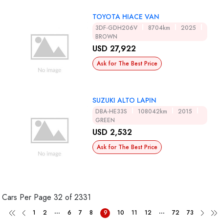
TOYOTA HIACE VAN
3DF-GDH206V
8704km
2025
BROWN
USD 27,922
Ask for The Best Price
SUZUKI ALTO LAPIN
DBA-HE33S
108042km
2015
GREEN
USD 2,532
Ask for The Best Price
Cars Per Page
32 of 2331
...
...
1
2
6
7
8
9
10
11
12
72
73