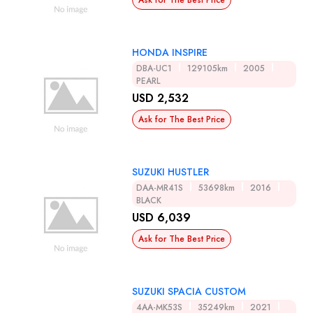
Ask for The Best Price
HONDA INSPIRE
DBA-UC1
129105km
2005
PEARL
USD 2,532
Ask for The Best Price
SUZUKI HUSTLER
DAA-MR41S
53698km
2016
BLACK
USD 6,039
Ask for The Best Price
SUZUKI SPACIA CUSTOM
4AA-MK53S
35249km
2021