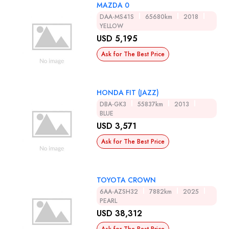
MAZDA 0
DAA-MS41S
65680km
2018
YELLOW
USD 5,195
Ask for The Best Price
HONDA FIT (JAZZ)
DBA-GK3
55837km
2013
BLUE
USD 3,571
Ask for The Best Price
TOYOTA CROWN
6AA-AZSH32
7882km
2025
PEARL
USD 38,312