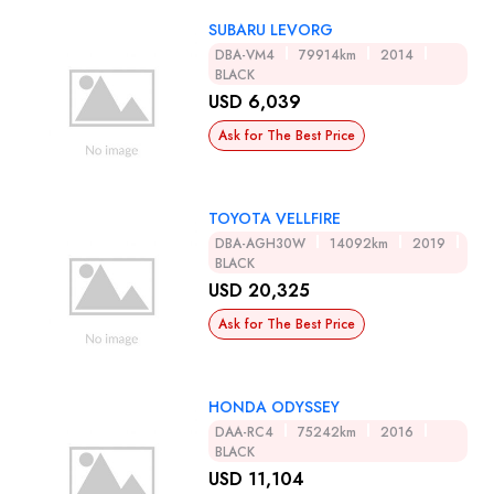
SUBARU LEVORG
DBA-VM4
79914km
2014
BLACK
USD 6,039
Ask for The Best Price
TOYOTA VELLFIRE
DBA-AGH30W
14092km
2019
BLACK
USD 20,325
Ask for The Best Price
HONDA ODYSSEY
DAA-RC4
75242km
2016
BLACK
USD 11,104