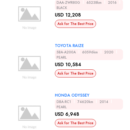
DAA-ZWR80G
65238km
2016
BLACK
USD 12,208
Ask for The Best Price
TOYOTA RAIZE
5BA-A200A
60596km
2020
PEARL
USD 10,584
Ask for The Best Price
HONDA ODYSSEY
DBA-RC1
74620km
2014
PEARL
USD 6,948
Ask for The Best Price