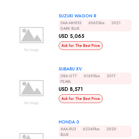
SUZUKI WAGON R
5AA-MH95S
65653km
2021
DARK BLUE
USD 5,065
Ask for The Best Price
SUBARU XV
DBA-GT7
61695km
2017
PEARL
USD 8,571
Ask for The Best Price
HONDA 0
6AA-RU3
62349km
2020
BLUE