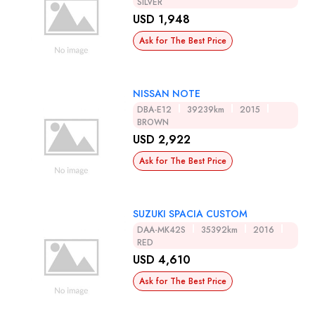
SILVER
USD 1,948
Ask for The Best Price
NISSAN NOTE
DBA-E12
39239km
2015
BROWN
USD 2,922
Ask for The Best Price
SUZUKI SPACIA CUSTOM
DAA-MK42S
35392km
2016
RED
USD 4,610
Ask for The Best Price