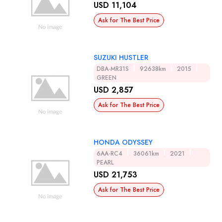
USD 11,104
Ask for The Best Price
SUZUKI HUSTLER
DBA-MR31S
92638km
2015
GREEN
USD 2,857
Ask for The Best Price
HONDA ODYSSEY
6AA-RC4
36061km
2021
PEARL
USD 21,753
Ask for The Best Price