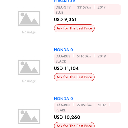
SUBARU XV
DBA-GT7
33157km
2017
BLUE
USD 9,351
Ask for The Best Price
HONDA 0
DAA-RU3
61160km
2019
BLACK
USD 11,104
Ask for The Best Price
HONDA 0
DAA-RU3
27098km
2016
PEARL
USD 10,260
Ask for The Best Price