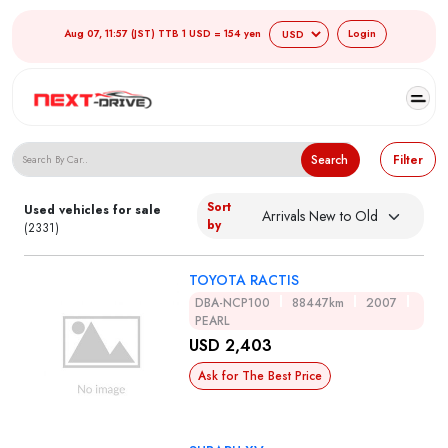
Aug 07, 11:57 (JST) TTB 1 USD = 154 yen
Login
Search Japanese Used Cars
Search
Filter
Sort
Used vehicles for sale
by
(2331)
TOYOTA RACTIS
DBA-NCP100
88447km
2007
PEARL
USD 2,403
Ask for The Best Price