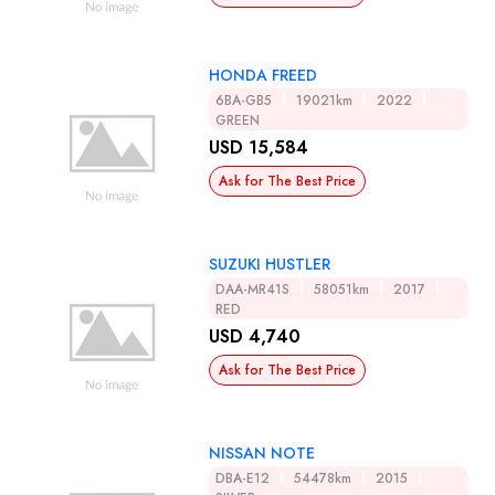
HONDA FREED
6BA-GB5
19021km
2022
GREEN
USD 15,584
Ask for The Best Price
SUZUKI HUSTLER
DAA-MR41S
58051km
2017
RED
USD 4,740
Ask for The Best Price
NISSAN NOTE
DBA-E12
54478km
2015