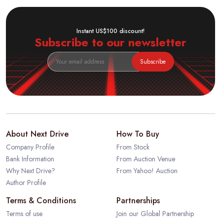
Instant US$100 discount!
Subscribe to our newsletter
Subscribe
About Next Drive
How To Buy
Company Profile
From Stock
Bank Information
From Auction Venue
Why Next Drive?
From Yahoo! Auction
Author Profile
Terms & Conditions
Partnerships
Terms of use
Join our Global Partnership