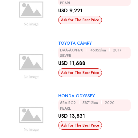
PEARL
USD 9,221
Ask for The Best Price
TOYOTA CAMRY
DAA-AXVH70
45355km
2017
SILVER
USD 11,688
Ask for The Best Price
HONDA ODYSSEY
6BA-RC2
58712km
2020
PEARL
USD 13,831
Ask for The Best Price