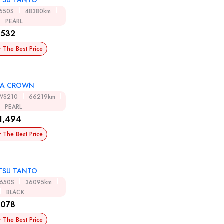
TSU TANTO
A650S
48380km
PEARL
,532
r The Best Price
TA CROWN
WS210
66219km
PEARL
1,494
r The Best Price
TSU TANTO
A650S
36095km
BLACK
,078
r The Best Price