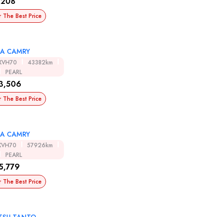
,208
r The Best Price
A CAMRY
XVH70
43382km
PEARL
3,506
r The Best Price
A CAMRY
XVH70
57926km
PEARL
5,779
r The Best Price