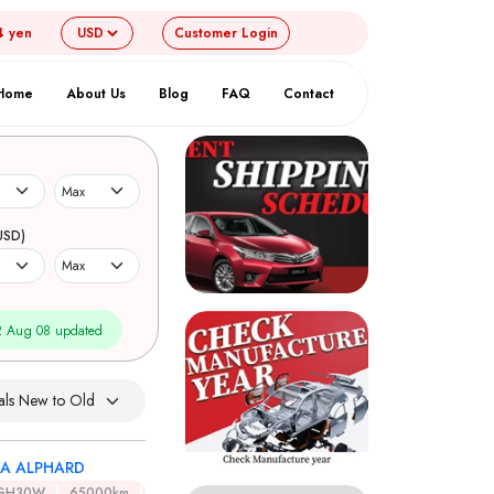
4 yen
Customer
Login
Home
About Us
Blog
FAQ
Contact
USD)
 Aug 08 updated
A ALPHARD
GH30W
65000km