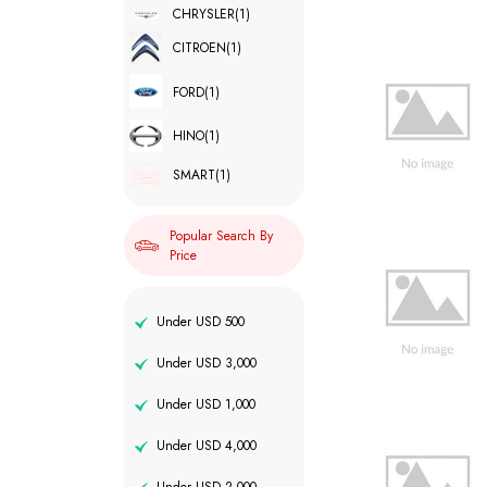
CHRYSLER
(1)
CITROEN
(1)
FORD
(1)
HINO
(1)
SMART
(1)
Popular Search By
Price
Under USD 500
Under USD 3,000
Under USD 1,000
Under USD 4,000