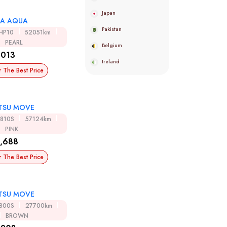
Japan
A AQUA
Pakistan
HP10
52051km
PEARL
Belgium
,013
Ireland
r The Best Price
TSU MOVE
A810S
57124km
PINK
,688
r The Best Price
TSU MOVE
A800S
27700km
BROWN