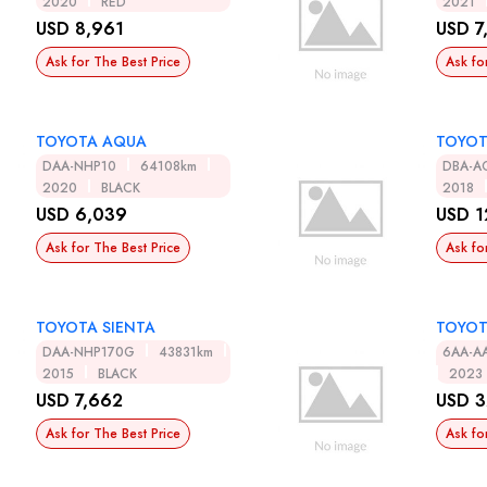
2020
RED
2021
USD 8,961
USD 7
Ask for The Best Price
Ask fo
TOYOTA AQUA
TOYOT
DAA-NHP10
64108km
DBA-A
2020
BLACK
2018
USD 6,039
USD 1
Ask for The Best Price
Ask fo
TOYOTA SIENTA
TOYOT
DAA-NHP170G
43831km
6AA-A
2015
BLACK
2023
USD 7,662
USD 3
Ask for The Best Price
Ask fo