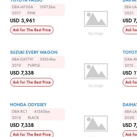
TOYOTA PASSO
DAIHA
DBA-M700A
15972km
5BA-L
2017
PINK
2021
USD 3,961
USD 7
Ask for The Best Price
Ask fo
SUZUKI EVERY WAGON
TOYO
ABA-DA17W
33654km
DAA-A
2019
PURPLE
2015
USD 7,338
USD 1
Ask for The Best Price
Ask fo
HONDA ODYSSEY
DAIHA
DBA-RC1
41560km
6BA-L
2016
BLACK
2020
USD 7,338
USD 7
Ask for The Best Price
Ask fo