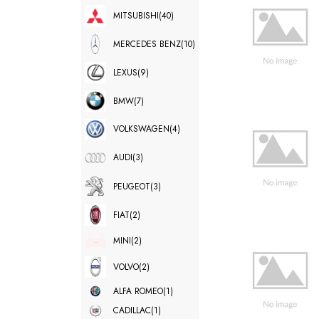
MITSUBISHI
(40)
MERCEDES BENZ
(10)
LEXUS
(9)
BMW
(7)
VOLKSWAGEN
(4)
AUDI
(3)
PEUGEOT
(3)
FIAT
(2)
MINI
(2)
VOLVO
(2)
ALFA ROMEO
(1)
CADILLAC
(1)