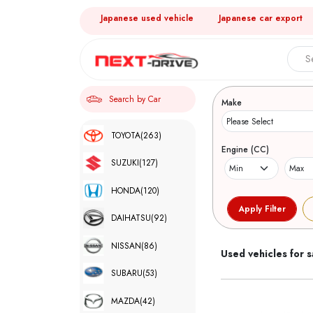
Japanese used vehicle
Japanese car export
Search 
Search by Car
Make
TOYOTA
(263)
Engine (CC)
SUZUKI
(127)
HONDA
(120)
DAIHATSU
(92)
NISSAN
(86)
Used vehicles for s
SUBARU
(53)
MAZDA
(42)