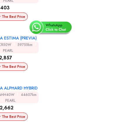
PEARL
,403
r The Best Price
A ESTIMA (PREVIA)
CR50W
59755km
PEARL
2,857
r The Best Price
A ALPHARD HYBRID
AHH40W
44607km
PEARL
2,662
r The Best Price