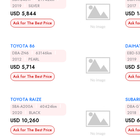
2019
SILVER
2017
USD 5,844
USD 1
Ask for The Best Price
Ask fo
TOYOTA 86
DAIHA
DBA-ZN6
63146km
EBD-S
2012
PEARL
2019
USD 5,714
USD 5
Ask for The Best Price
Ask fo
TOYOTA RAIZE
SUBAR
5BA-A200A
40424km
DBA-G
2020
BLACK
2018
USD 10,260
USD 6
Ask for The Best Price
Ask fo