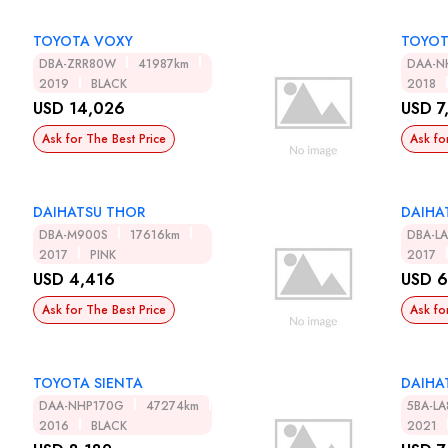
TOYOTA VOXY
TOYOT
DBA-ZRR80W
41987km
DAA-N
2019
BLACK
2018
USD 14,026
USD 7
Ask for The Best Price
Ask fo
DAIHATSU THOR
DAIHA
DBA-M900S
17616km
DBA-L
2017
PINK
2017
USD 4,416
USD 6
Ask for The Best Price
Ask fo
TOYOTA SIENTA
DAIHA
DAA-NHP170G
47274km
5BA-L
2016
BLACK
2021