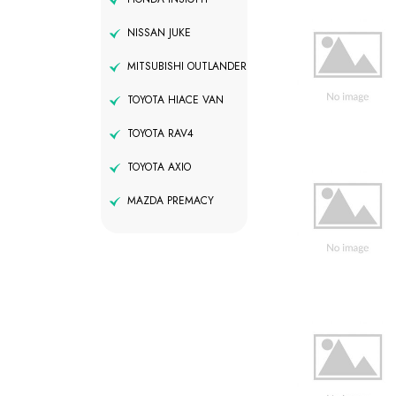
NISSAN JUKE
MITSUBISHI OUTLANDER
TOYOTA HIACE VAN
TOYOTA RAV4
TOYOTA AXIO
MAZDA PREMACY