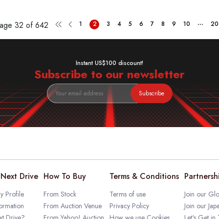
...
Page
32 of 642
1
2
3
4
5
6
7
8
9
10
20
Instant US$100 discount!
Subscribe to our newsletter
Subscribe
Next Drive
How To Buy
Terms & Conditions
Partnersh
 Profile
From Stock
Terms of use
Join our Glo
ormation
From Auction Venue
Privacy Policy
Join our Jap
t Drive?
From Yahoo! Auction
How we use Cookies
Let's Get in