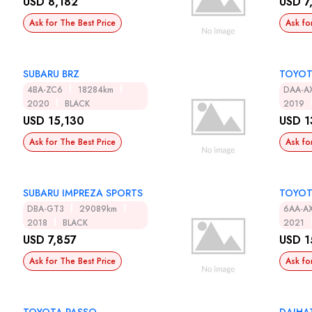
USD 8,182
USD 7
Ask for The Best Price
Ask fo
SUBARU BRZ
TOYOT
4BA-ZC6
18284km
DAA-A
2020
BLACK
2019
USD 15,130
USD 1
Ask for The Best Price
Ask fo
SUBARU IMPREZA SPORTS
TOYOT
DBA-GT3
29089km
6AA-A
2018
BLACK
2021
USD 7,857
USD 1
Ask for The Best Price
Ask fo