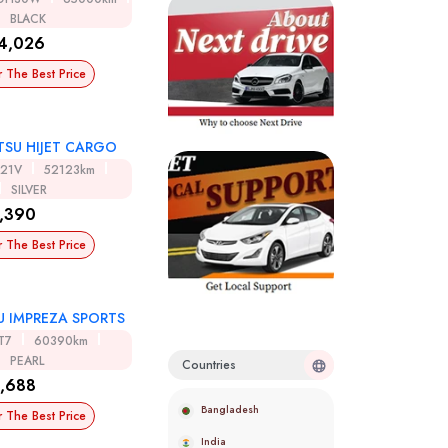
BLACK
4,026
r The Best Price
TSU HIJET CARGO
321V
52123km
SILVER
,390
r The Best Price
U IMPREZA SPORTS
T7
60390km
PEARL
Countries
,688
Bangladesh
r The Best Price
India