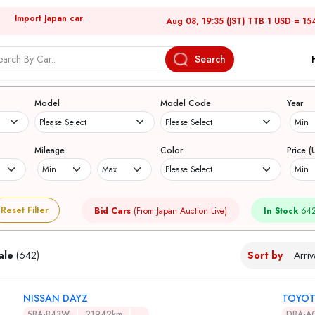
Import Japan car
Aug 08, 19:35 (JST) TTB 1 USD = 15
Search
Japanese Used Cars
Model
Model Code
Year
Mileage
Color
Price (
Reset Filter
Bid Cars
(From Japan Auction Live)
In Stock
642
ale
(642)
Sort by
NISSAN DAYZ
TOYOT
5BA-B43W
21942km
DBA-A