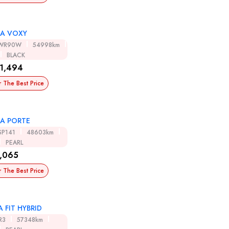
A VOXY
ZWR90W
54998km
BLACK
1,494
r The Best Price
A PORTE
SP141
48603km
PEARL
,065
r The Best Price
 FIT HYBRID
R3
57348km