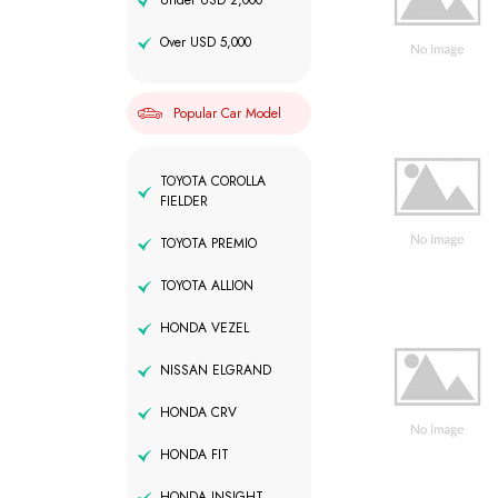
Under USD 2,000
Over USD 5,000
Popular Car Model
TOYOTA COROLLA
FIELDER
TOYOTA PREMIO
TOYOTA ALLION
HONDA VEZEL
NISSAN ELGRAND
HONDA CRV
HONDA FIT
HONDA INSIGHT