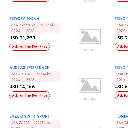
TOYOTA NOAH
TOYOT
6AA-ZWR90W
23956km
6AA-
2023
PEARL
2022
USD 21,299
USD 2
Ask for The Best Price
Ask fo
AUDI A3 SPORTBACK
TOYOT
3AA-GYDLA
33640km
DBA-N
2023
PEARL
2016
USD 14,156
USD 5
Ask for The Best Price
Ask fo
SUZUKI SWIFT SPORT
HONDA
4BA-ZC33S
73353km
6AA-G