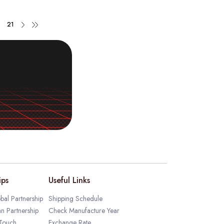
21
ips
Useful Links
bal Partnership
Shipping Schedule
an Partnership
Check Manufacture Year
 Touch
Exchange Rate