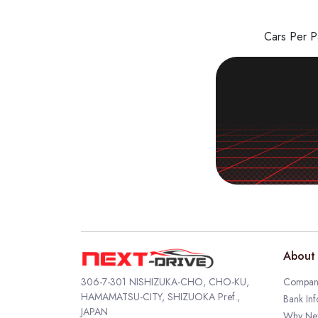
Cars Per 
About 
306-7-301 NISHIZUKA-CHO, CHO-KU,
Company
HAMAMATSU-CITY, SHIZUOKA Pref.,
Bank Inf
JAPAN
Why Nex