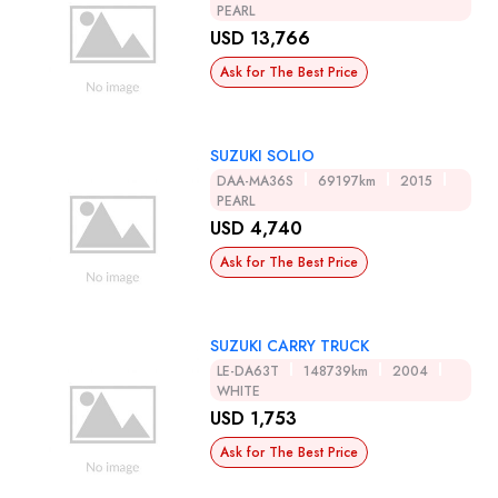
PEARL
USD 13,766
Ask for The Best Price
SUZUKI SOLIO
DAA-MA36S
69197km
2015
PEARL
USD 4,740
Ask for The Best Price
SUZUKI CARRY TRUCK
LE-DA63T
148739km
2004
WHITE
USD 1,753
Ask for The Best Price