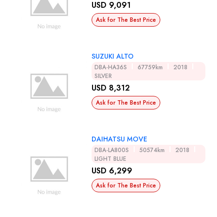
USD 9,091
Ask for The Best Price
SUZUKI ALTO
DBA-HA36S
67759km
2018
SILVER
USD 8,312
Ask for The Best Price
DAIHATSU MOVE
DBA-LA800S
50574km
2018
LIGHT BLUE
USD 6,299
Ask for The Best Price