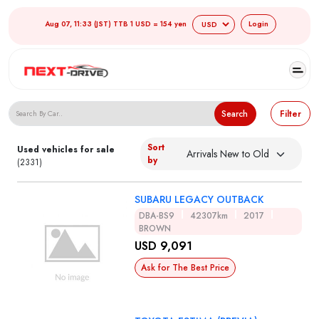
Aug 07, 11:33 (JST) TTB 1 USD = 154 yen
Login
Search Japanese Used Cars
Search
Filter
Sort
Used vehicles for sale
by
(2331)
SUBARU LEGACY OUTBACK
DBA-BS9
42307km
2017
BROWN
USD 9,091
Ask for The Best Price