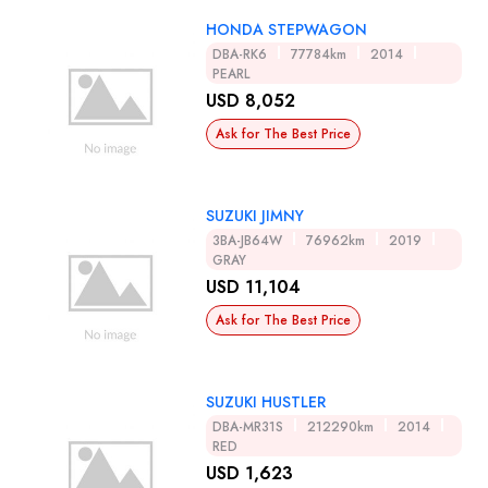
HONDA STEPWAGON
DBA-RK6
77784km
2014
PEARL
USD 8,052
Ask for The Best Price
SUZUKI JIMNY
3BA-JB64W
76962km
2019
GRAY
USD 11,104
Ask for The Best Price
SUZUKI HUSTLER
DBA-MR31S
212290km
2014
RED
USD 1,623