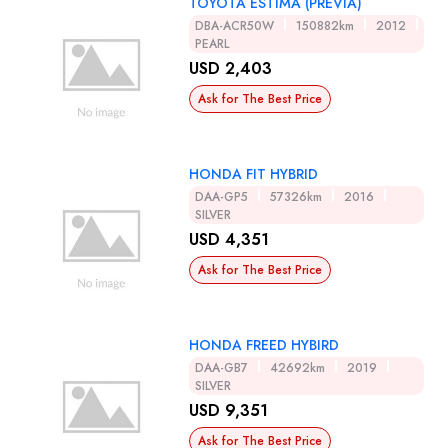
TOYOTA ESTIMA (PREVIA)
DBA-ACR50W
150882km
2012
PEARL
USD 2,403
Ask for The Best Price
HONDA FIT HYBRID
DAA-GP5
57326km
2016
SILVER
USD 4,351
Ask for The Best Price
HONDA FREED HYBIRD
DAA-GB7
42692km
2019
SILVER
USD 9,351
Ask for The Best Price