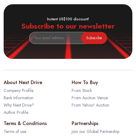
Instant US$100 discount!
Subscribe to our newsletter
Subscribe
About Next Drive
How To Buy
Company Profile
From Stock
Bank Information
From Auction Venue
Why Next Drive?
From Yahoo! Auction
Author Profile
Terms & Conditions
Partnerships
Terms of use
Join our Global Partnership