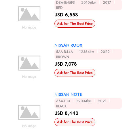
DBA-BM5FS
20106km
2017
RED
USD 6,558
Ask for The Best Price
NISSAN ROOX
5AA-B44A
12364km
2022
BROWN
USD 7,078
Ask for The Best Price
NISSAN NOTE
6AA-E13
39034km
2021
BLACK
USD 8,442
Ask for The Best Price