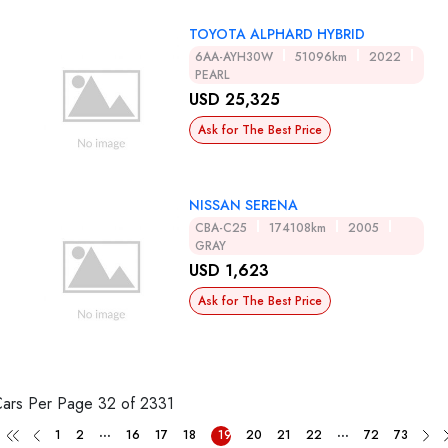
TOYOTA ALPHARD HYBRID
6AA-AYH30W
51096km
2022
PEARL
USD 25,325
Ask for The Best Price
NISSAN SERENA
CBA-C25
174108km
2005
GRAY
USD 1,623
Ask for The Best Price
Cars Per Page
32 of 2331
...
...
1
2
16
17
18
19
20
21
22
72
73