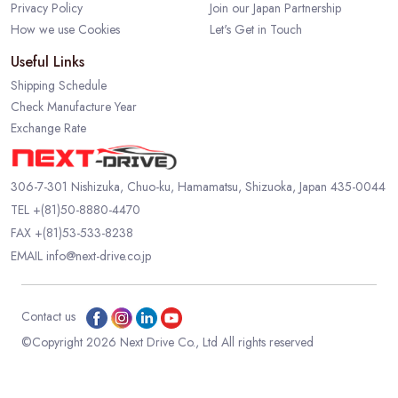
Privacy Policy
Join our Japan Partnership
How we use Cookies
Let's Get in Touch
Useful Links
Shipping Schedule
Check Manufacture Year
Exchange Rate
306-7-301 Nishizuka, Chuo-ku, Hamamatsu, Shizuoka, Japan 435-0044
TEL
+(81)50-8880-4470
FAX +(81)53-533-8238
EMAIL
info@next-drive.co.jp
Contact us
©Copyright 2026 Next Drive Co., Ltd All rights reserved