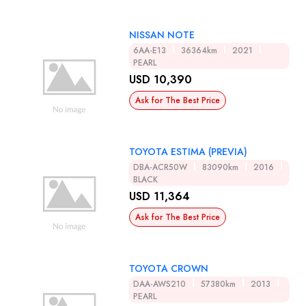
NISSAN NOTE
6AA-E13
36364km
2021
PEARL
USD 10,390
Ask for The Best Price
TOYOTA ESTIMA (PREVIA)
DBA-ACR50W
83090km
2016
BLACK
USD 11,364
Ask for The Best Price
TOYOTA CROWN
DAA-AWS210
57380km
2013
PEARL