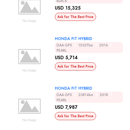
BLACK
USD 15,325
Ask for The Best Price
HONDA FIT HYBRID
DAA-GP5
15327km
2016
PEARL
USD 5,714
Ask for The Best Price
HONDA FIT HYBRID
DAA-GP5
23814km
2018
PEARL
USD 7,987
Ask for The Best Price