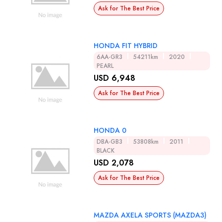
Ask for The Best Price
HONDA FIT HYBRID
6AA-GR3
54211km
2020
PEARL
USD 6,948
Ask for The Best Price
HONDA 0
DBA-GB3
53808km
2011
BLACK
USD 2,078
Ask for The Best Price
MAZDA AXELA SPORTS (MAZDA3)