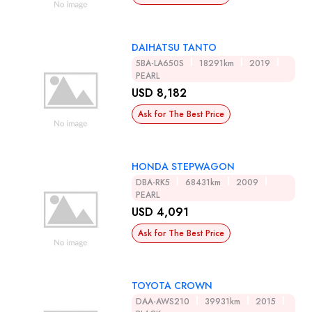
DAIHATSU TANTO
5BA-LA650S
18291km
2019
PEARL
USD 8,182
Ask for The Best Price
HONDA STEPWAGON
DBA-RK5
68431km
2009
PEARL
USD 4,091
Ask for The Best Price
TOYOTA CROWN
DAA-AWS210
39931km
2015