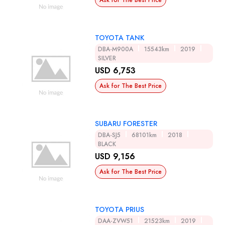
Ask for The Best Price
TOYOTA TANK
DBA-M900A
15543km
2019
SILVER
USD 6,753
Ask for The Best Price
SUBARU FORESTER
DBA-SJ5
68101km
2018
BLACK
USD 9,156
Ask for The Best Price
TOYOTA PRIUS
DAA-ZVW51
21523km
2019