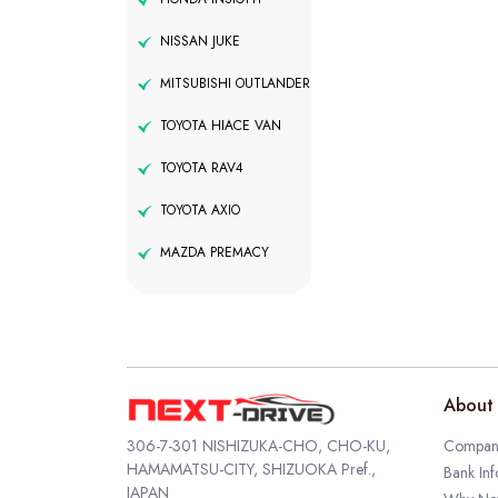
NISSAN JUKE
MITSUBISHI OUTLANDER
TOYOTA HIACE VAN
TOYOTA RAV4
TOYOTA AXIO
MAZDA PREMACY
About 
306-7-301 NISHIZUKA-CHO, CHO-KU,
Company
HAMAMATSU-CITY, SHIZUOKA Pref.,
Bank Inf
JAPAN