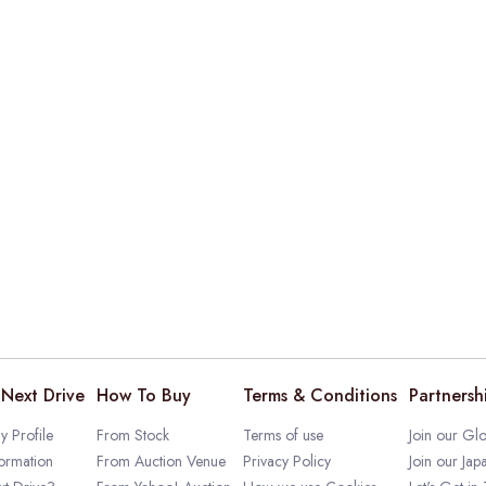
Next Drive
How To Buy
Terms & Conditions
Partnersh
 Profile
From Stock
Terms of use
Join our Glo
ormation
From Auction Venue
Privacy Policy
Join our Jap