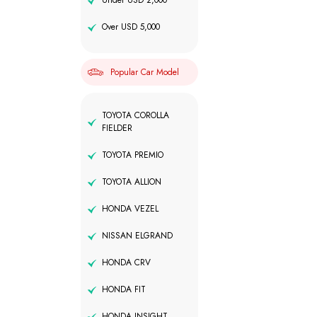
Under USD 2,000
Over USD 5,000
Popular Car Model
TOYOTA COROLLA
FIELDER
TOYOTA PREMIO
TOYOTA ALLION
HONDA VEZEL
NISSAN ELGRAND
HONDA CRV
HONDA FIT
HONDA INSIGHT