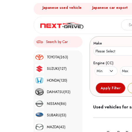
Japanese used vehicle
Japanese car export
Search 
Search by Car
Make
TOYOTA
(263)
Engine (CC)
SUZUKI
(127)
HONDA
(120)
DAIHATSU
(92)
NISSAN
(86)
Used vehicles for s
SUBARU
(53)
MAZDA
(42)