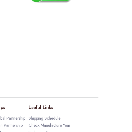
ips
Useful Links
bal Partnership
Shipping Schedule
an Partnership
Check Manufacture Year