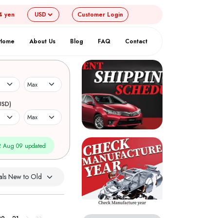
4 yen
Customer
Login
Home
About Us
Blog
FAQ
Contact
USD)
 Aug 09 updated