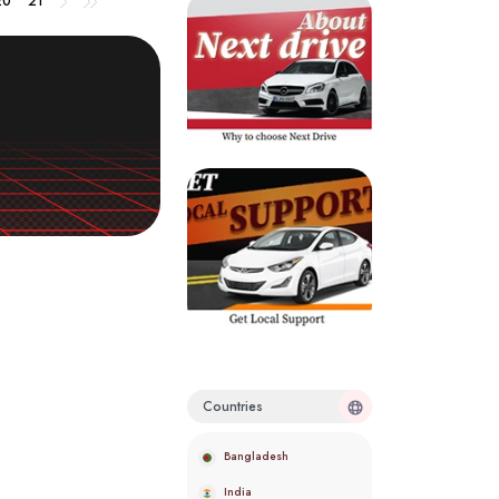
20
21
Countries
Bangladesh
India