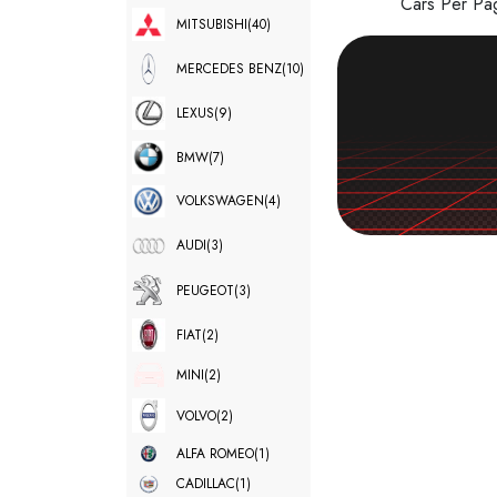
Cars Per P
MITSUBISHI
(40)
MERCEDES BENZ
(10)
LEXUS
(9)
BMW
(7)
VOLKSWAGEN
(4)
AUDI
(3)
PEUGEOT
(3)
FIAT
(2)
MINI
(2)
VOLVO
(2)
ALFA ROMEO
(1)
CADILLAC
(1)