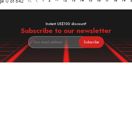
age
0 of 642
1
2
12
13
14
15
16
17
18
19
Instant US$100 discount!
Subscribe to our newsletter
Subscribe