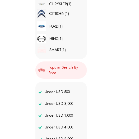
CHRYSLER
(1)
CITROEN
(1)
FORD
(1)
HINO
(1)
SMART
(1)
Popular Search By
Price
Under USD 500
Under USD 3,000
Under USD 1,000
Under USD 4,000