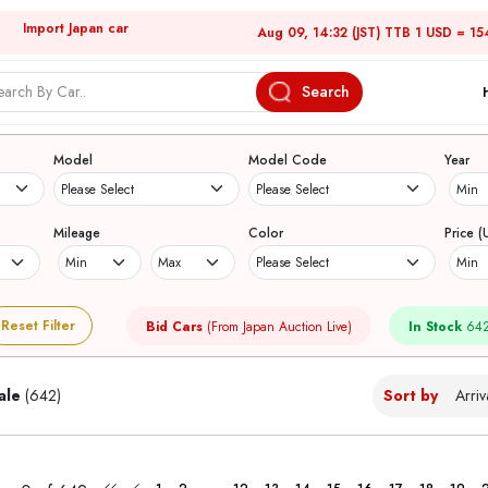
Import Japan car
Aug 09, 14:32 (JST) TTB 1 USD = 15
Search
Japanese Used Cars
Model
Model Code
Year
Mileage
Color
Price (
Reset Filter
Bid Cars
(From Japan Auction Live)
In Stock
642
ale
(642)
Sort by
...