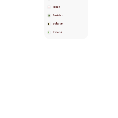
Japan
Pakistan
Belgium
Ireland