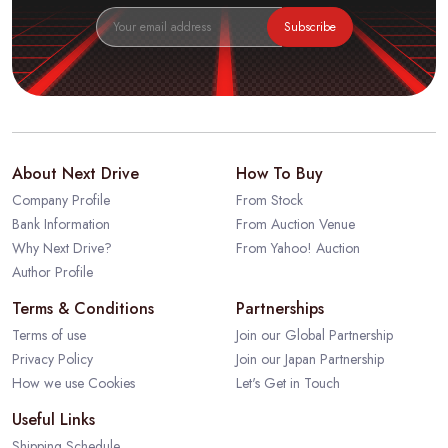
Subscribe
About Next Drive
How To Buy
Company Profile
From Stock
Bank Information
From Auction Venue
Why Next Drive?
From Yahoo! Auction
Author Profile
Terms & Conditions
Partnerships
Terms of use
Join our Global Partnership
Privacy Policy
Join our Japan Partnership
How we use Cookies
Let's Get in Touch
Useful Links
Shipping Schedule