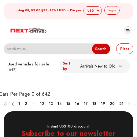
Aug 08, 02:03 (JST) TTB 1 USD = 154 yen
Login
Search Japanese Used Cars
Search
Filter
Sort
Used vehicles for sale
by
(642)
Cars Per Page
0 of 642
...
1
2
12
13
14
15
16
17
18
19
20
21
Instant US$100 discount!
Subscribe to our newsletter