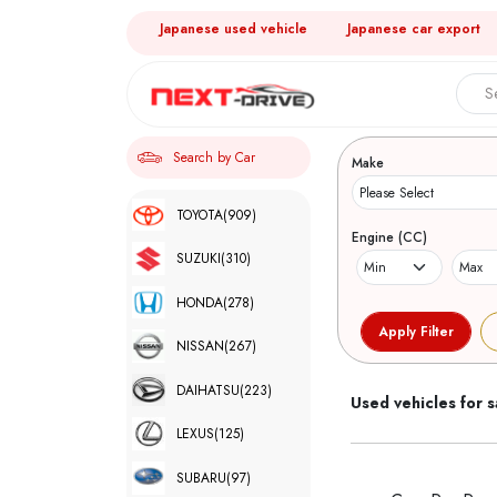
Japanese used vehicle
Japanese car export
Search 
Search by Car
Make
TOYOTA
(909)
Engine (CC)
SUZUKI
(310)
HONDA
(278)
NISSAN
(267)
DAIHATSU
(223)
Used vehicles for s
LEXUS
(125)
SUBARU
(97)