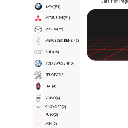
Cars Per Pa
BMW
(93)
MITSUBISHI
(91)
MAZDA
(72)
MERCEDES BENZ
(43)
AUDI
(15)
VOLKSWAGEN
(10)
PEUGEOT
(8)
FIAT
(4)
VOLVO
(4)
CHRYSLER
(2)
FUSO
(2)
MINI
(2)