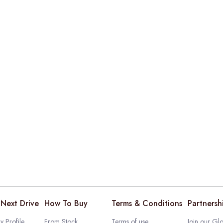
Next Drive
How To Buy
Terms & Conditions
Partnersh
 Profile
From Stock
Terms of use
Join our Glo