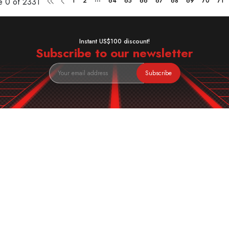
ge
0 of 2331
1
2
64
65
66
67
68
69
70
71
Instant US$100 discount!
Subscribe to our newsletter
Subscribe