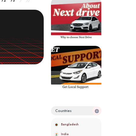
72
73
Countries
Bangladesh
India