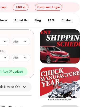
4 yen
Customer
Login
Home
About Us
Blog
FAQ
Contact
USD)
1 Aug 07 updated