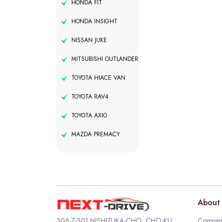
HONDA FIT
HONDA INSIGHT
NISSAN JUKE
MITSUBISHI OUTLANDER
TOYOTA HIACE VAN
TOYOTA RAV4
TOYOTA AXIO
MAZDA PREMACY
About 
306-7-301 NISHIZUKA-CHO, CHO-KU,
Company