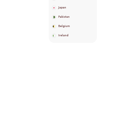
Japan
Pakistan
Belgium
Ireland