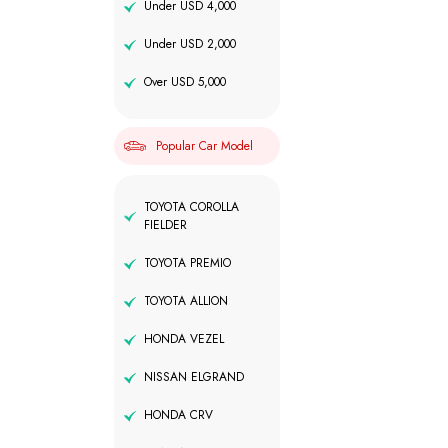
Under USD 4,000
Under USD 2,000
Over USD 5,000
Popular Car Model
TOYOTA COROLLA
FIELDER
TOYOTA PREMIO
TOYOTA ALLION
HONDA VEZEL
NISSAN ELGRAND
HONDA CRV