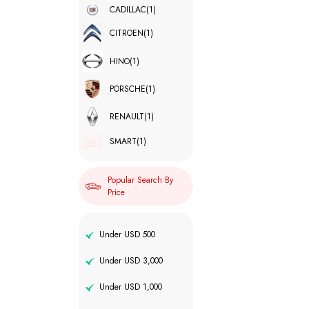
CADILLAC
(1)
CITROEN
(1)
HINO
(1)
PORSCHE
(1)
RENAULT
(1)
SMART
(1)
Popular Search By
Price
Under USD 500
Under USD 3,000
Under USD 1,000