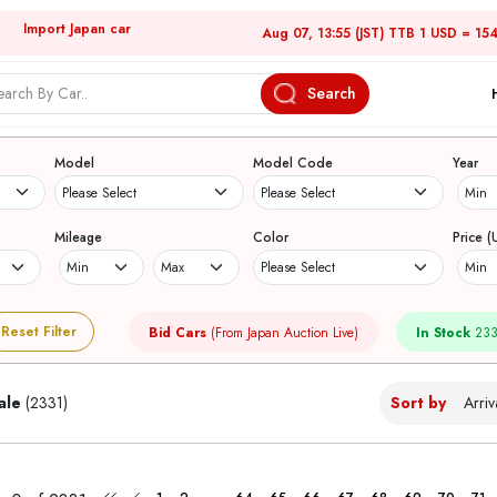
Import Japan car
Aug 07, 13:55 (JST) TTB 1 USD = 15
Search
Japanese Used Cars
Model
Model Code
Year
Mileage
Color
Price (
Reset Filter
Bid Cars
(From Japan Auction Live)
In Stock
233
ale
(2331)
Sort by
...