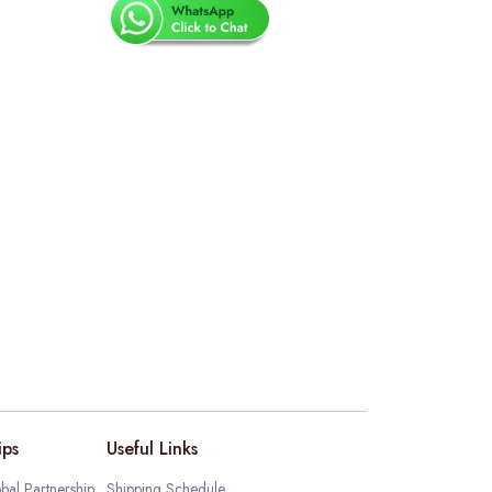
ips
Useful Links
bal Partnership
Shipping Schedule