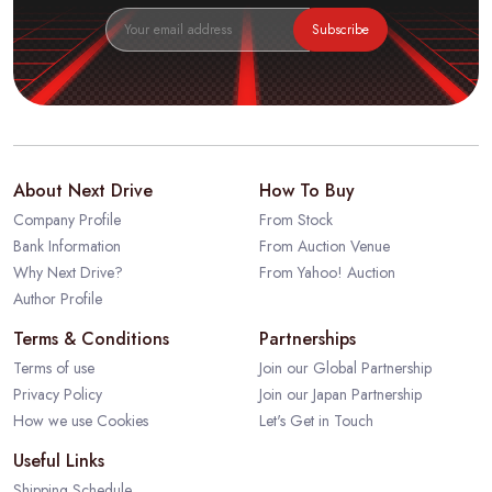
Subscribe
About Next Drive
How To Buy
Company Profile
From Stock
Bank Information
From Auction Venue
Why Next Drive?
From Yahoo! Auction
Author Profile
Terms & Conditions
Partnerships
Terms of use
Join our Global Partnership
Privacy Policy
Join our Japan Partnership
How we use Cookies
Let's Get in Touch
Useful Links
Shipping Schedule