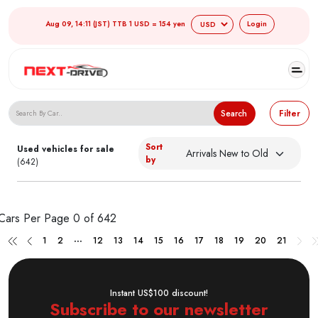
Aug 09, 14:11 (JST) TTB 1 USD = 154 yen
Login
Search Japanese Used Cars
Search
Filter
Sort
Used vehicles for sale
by
(642)
Cars Per Page
0 of 642
...
1
2
12
13
14
15
16
17
18
19
20
21
Instant US$100 discount!
Subscribe to our newsletter