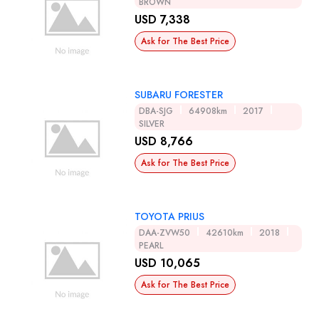
BROWN
USD 7,338
Ask for The Best Price
SUBARU FORESTER
DBA-SJG
64908km
2017
SILVER
USD 8,766
Ask for The Best Price
TOYOTA PRIUS
DAA-ZVW50
42610km
2018
PEARL
USD 10,065
Ask for The Best Price