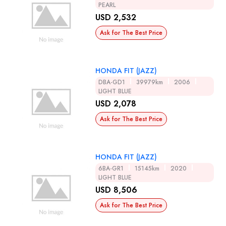
PEARL
USD 2,532
Ask for The Best Price
HONDA FIT (JAZZ)
DBA-GD1
39979km
2006
LIGHT BLUE
USD 2,078
Ask for The Best Price
HONDA FIT (JAZZ)
6BA-GR1
15145km
2020
LIGHT BLUE
USD 8,506
Ask for The Best Price