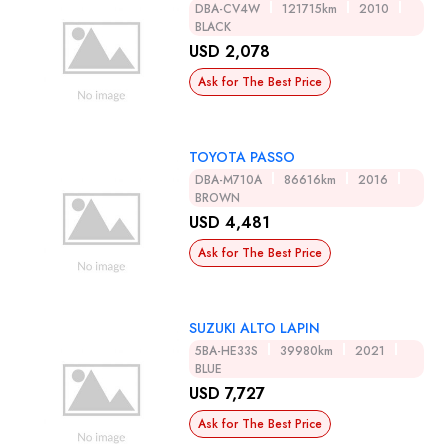
DBA-CV4W
121715km
2010
BLACK
USD 2,078
Ask for The Best Price
TOYOTA PASSO
DBA-M710A
86616km
2016
BROWN
USD 4,481
Ask for The Best Price
SUZUKI ALTO LAPIN
5BA-HE33S
39980km
2021
BLUE
USD 7,727
Ask for The Best Price