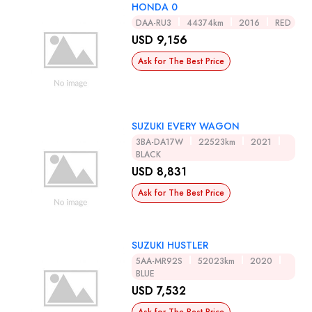
HONDA 0
DAA-RU3
44374km
2016
RED
USD 9,156
Ask for The Best Price
SUZUKI EVERY WAGON
3BA-DA17W
22523km
2021
BLACK
USD 8,831
Ask for The Best Price
SUZUKI HUSTLER
5AA-MR92S
52023km
2020
BLUE
USD 7,532