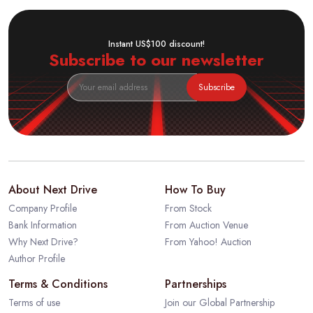
Instant US$100 discount!
Subscribe to our newsletter
Subscribe
About Next Drive
How To Buy
Company Profile
From Stock
Bank Information
From Auction Venue
Why Next Drive?
From Yahoo! Auction
Author Profile
Terms & Conditions
Partnerships
Terms of use
Join our Global Partnership