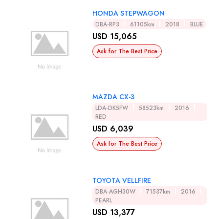
HONDA STEPWAGON
DBA-RP3
61105km
2018
BLUE
USD 15,065
Ask for The Best Price
MAZDA CX-3
LDA-DK5FW
58523km
2016
RED
USD 6,039
Ask for The Best Price
TOYOTA VELLFIRE
DBA-AGH30W
71537km
2016
PEARL
USD 13,377