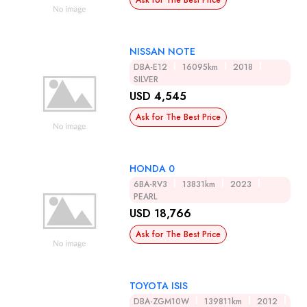
Ask for The Best Price
NISSAN NOTE
DBA-E12
16095km
2018
SILVER
USD 4,545
Ask for The Best Price
HONDA 0
6BA-RV3
13831km
2023
PEARL
USD 18,766
Ask for The Best Price
TOYOTA ISIS
DBA-ZGM10W
139811km
2012