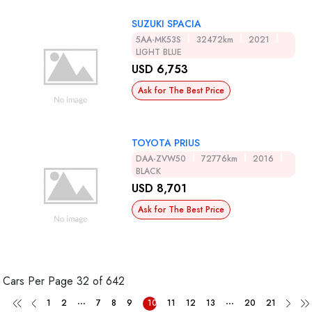
SUZUKI SPACIA
5AA-MK53S
32472km
2021
LIGHT BLUE
USD 6,753
Ask for The Best Price
TOYOTA PRIUS
DAA-ZVW50
72776km
2016
BLACK
USD 8,701
Ask for The Best Price
Cars Per Page
32 of 642
...
...
1
2
7
8
9
10
11
12
13
20
21