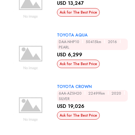
USD 13,247
Ask for The Best Price
TOYOTA AQUA
DAA-NHP10
50415km
2016
PEARL
USD 6,299
Ask for The Best Price
TOYOTA CROWN
6AA-AZSH20
22499km
2020
SILVER
USD 19,026
Ask for The Best Price