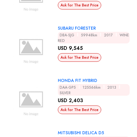
Ask for The Best Price
SUBARU FORESTER
DBA-SJG
59948km
2017
WINE
RED
USD 9,545
Ask for The Best Price
HONDA FIT HYBRID
DAA-GP5
125566km
2013
SILVER
USD 2,403
Ask for The Best Price
MITSUBISHI DELICA D5