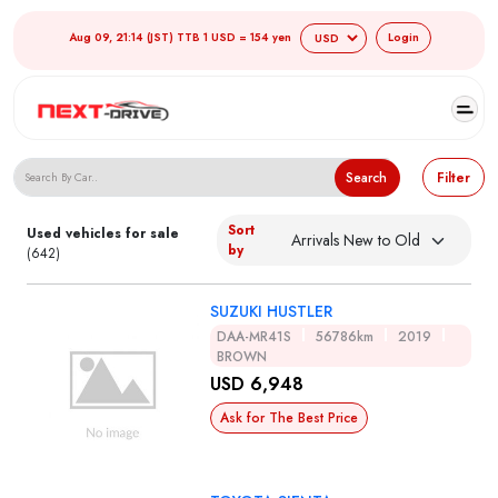
Aug 09, 21:14 (JST) TTB 1 USD = 154 yen
Login
Search Japanese Used Cars
Search
Filter
Sort
Used vehicles for sale
by
(642)
SUZUKI HUSTLER
DAA-MR41S
56786km
2019
BROWN
USD 6,948
Ask for The Best Price