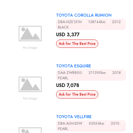
TOYOTA COROLLA RUMION
DBA-NZE151N
138744km
2012
BLACK
USD 3,377
Ask for The Best Price
TOYOTA ESQUIRE
DAA-ZWR80G
211390km
2018
PEARL
USD 7,078
Ask for The Best Price
TOYOTA VELLFIRE
DBA-AGH30W
53054km
2015
PEARL