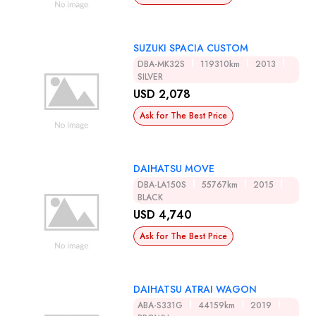
SUZUKI SPACIA CUSTOM
DBA-MK32S
119310km
2013
SILVER
USD 2,078
Ask for The Best Price
DAIHATSU MOVE
DBA-LA150S
55767km
2015
BLACK
USD 4,740
Ask for The Best Price
DAIHATSU ATRAI WAGON
ABA-S331G
44159km
2019