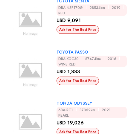
TOYOTA SIENTA
DBA-NSP170G
28534km
2019
RED
USD 9,091
Ask for The Best Price
TOYOTA PASSO
DBA-KGC30
87474km
2016
WINE RED
USD 1,883
Ask for The Best Price
HONDA ODYSSEY
6BA-RC1
37362km
2021
PEARL
USD 19,026
Ask for The Best Price